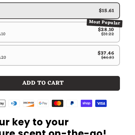
$15.61
Most Popular
$28.10
%10
$31.22
$37.46
%20
$46.83
ADD TO CART
ur key to your
ure scent on-the-go!