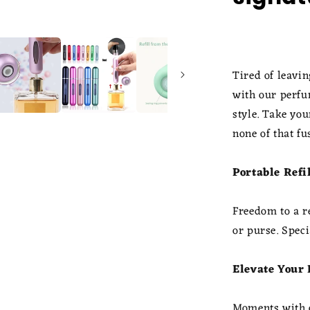
Tired of leavi
with our perfu
style. Take yo
none of that fu
Portable Refi
Freedom to a re
or purse. Speci
Elevate Your
Moments with o