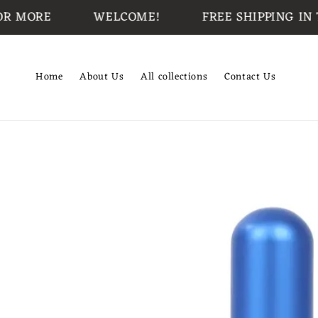
Skip to
ORE
WELCOME!
FREE SHIPPING IN THE 
content
Home
About Us
All collections
Contact Us
Skip to
product
information