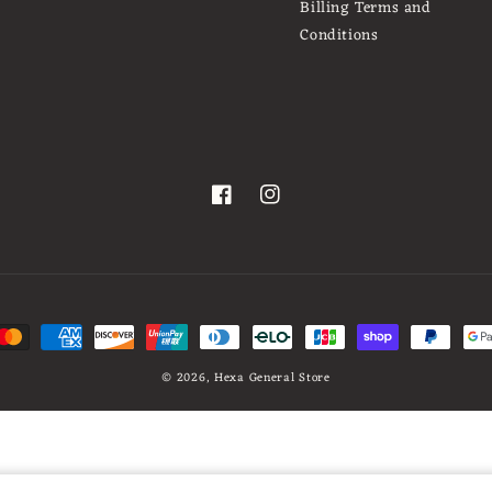
Billing Terms and
Conditions
Facebook
Instagram
t
s
© 2026,
Hexa General Store