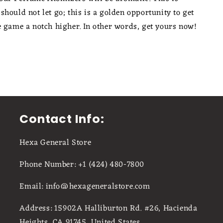
hould not let go; this is a golden opportunity to get
e game a notch higher. In other words, get yours now!
Contact Info:
Hexa General Store
Phone Number: +1 (424) 480-7800
Email: info@hexageneralstore.com
Address: 15902A Halliburton Rd. #26, Hacienda
Heights, CA 91745, United States