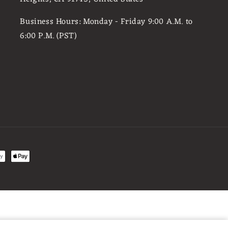
Business Hours: Monday - Friday 9:00 A.M. to
6:00 P.M. (PST)