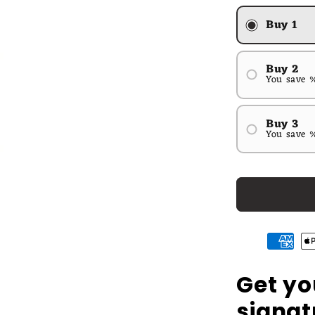
Buy 1
Buy 2
You save 
#1
#2
Buy 3
You save 
#1
#2
#3
Get yo
signat