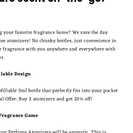
ng your favorite fragrance home? We save the day
me atomizers! No chunky bottles, just convenience in
ur fragrance with you anywhere and everywhere with
ss.
llable Design
fillable 5ml bottle that perfectly fits into your pocket
al Offer: Buy 3 atomizers and get 20% off!
 Fragrance Game
ur Perfume Atomizers will be aromatic. This is