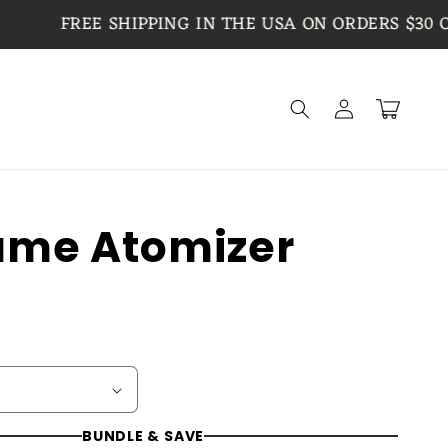
FREE SHIPPING IN THE USA ON ORDERS $30 OR M
Log
Cart
in
ume Atomizer
BUNDLE & SAVE