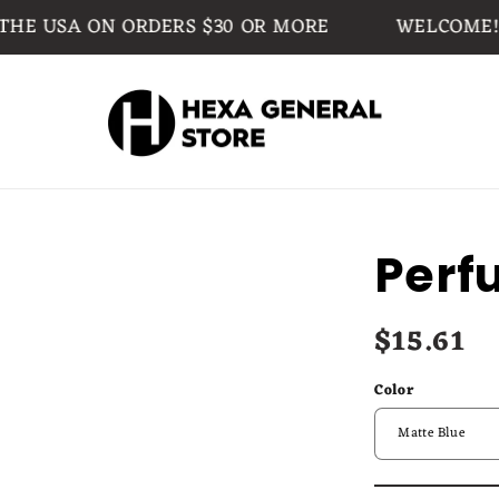
USA ON ORDERS $30 OR MORE
WELCOME!
Perf
$15.61
Regular
price
Color