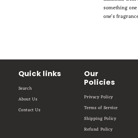
something one s
one's fragranc
Quick links
Our
Policies
Search
Privacy Policy
About Us
Terms of Service
Contact Us
Shipping Policy
Refund Policy