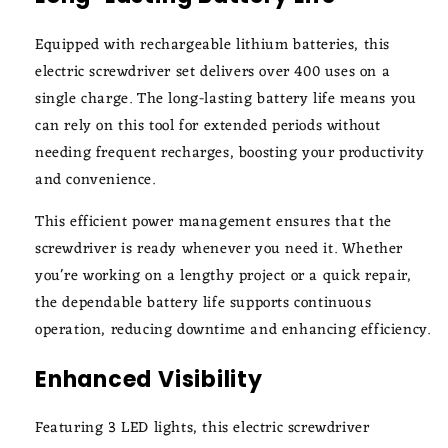
Equipped with rechargeable lithium batteries, this
electric screwdriver set delivers over 400 uses on a
single charge. The long-lasting battery life means you
can rely on this tool for extended periods without
needing frequent recharges, boosting your productivity
and convenience.
This efficient power management ensures that the
screwdriver is ready whenever you need it. Whether
you're working on a lengthy project or a quick repair,
the dependable battery life supports continuous
operation, reducing downtime and enhancing efficiency.
Enhanced Visibility
Featuring 3 LED lights, this electric screwdriver