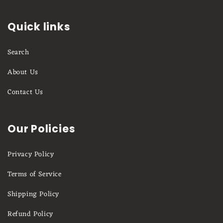
Quick links
Search
About Us
Contact Us
Our Policies
Privacy Policy
Terms of Service
Shipping Policy
Refund Policy