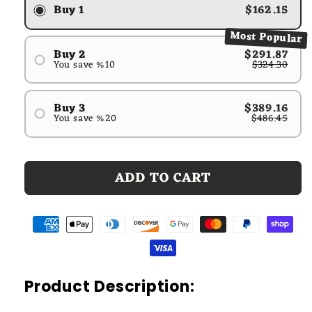
Buy 1
$162.15
Most Popular
Buy 2
$291.87
You save %10
$324.30
#1
#2
Buy 3
$389.16
You save %20
$486.45
#1
#2
#3
ADD TO CART
Product Description: