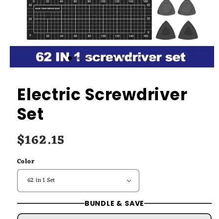
Electric Screwdriver
Set
$162.15
Regular
price
Color
BUNDLE & SAVE