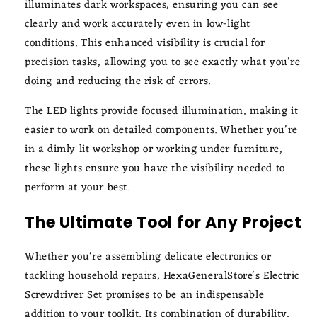
illuminates dark workspaces, ensuring you can see
clearly and work accurately even in low-light
conditions. This enhanced visibility is crucial for
precision tasks, allowing you to see exactly what you're
doing and reducing the risk of errors.
The LED lights provide focused illumination, making it
easier to work on detailed components. Whether you're
in a dimly lit workshop or working under furniture,
these lights ensure you have the visibility needed to
perform at your best.
The Ultimate Tool for Any Project
Whether you're assembling delicate electronics or
tackling household repairs, HexaGeneralStore's Electric
Screwdriver Set promises to be an indispensable
addition to your toolkit. Its combination of durability,