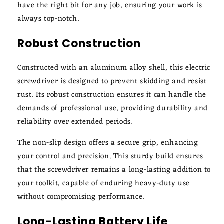
have the right bit for any job, ensuring your work is
always top-notch.
Robust Construction
Constructed with an aluminum alloy shell, this electric
screwdriver is designed to prevent skidding and resist
rust. Its robust construction ensures it can handle the
demands of professional use, providing durability and
reliability over extended periods.
The non-slip design offers a secure grip, enhancing
your control and precision. This sturdy build ensures
that the screwdriver remains a long-lasting addition to
your toolkit, capable of enduring heavy-duty use
without compromising performance.
Long-Lasting Battery Life