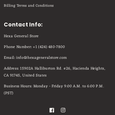
Billing Terms and Conditions
Contact Info:
Hexa General Store
Phone Number: +1 (424) 480-7800
Email: info@hexageneralstore.com
Address: 15902A Halliburton Rd. #26, Hacienda Heights,
CA 91745, United States
Business Hours: Monday - Friday 9:00 A.M. to 6:00 P.M.
(PST)
Facebook
Instagram