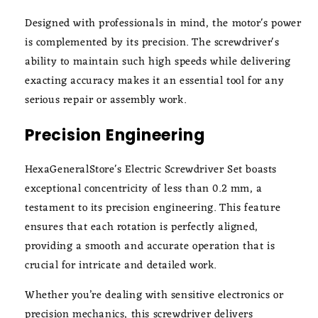
Designed with professionals in mind, the motor's power
is complemented by its precision. The screwdriver's
ability to maintain such high speeds while delivering
exacting accuracy makes it an essential tool for any
serious repair or assembly work.
Precision Engineering
HexaGeneralStore's Electric Screwdriver Set boasts
exceptional concentricity of less than 0.2 mm, a
testament to its precision engineering. This feature
ensures that each rotation is perfectly aligned,
providing a smooth and accurate operation that is
crucial for intricate and detailed work.
Whether you’re dealing with sensitive electronics or
precision mechanics, this screwdriver delivers