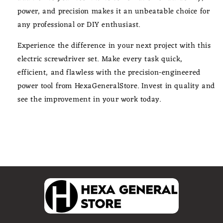
power, and precision makes it an unbeatable choice for
any professional or DIY enthusiast.
Experience the difference in your next project with this
electric screwdriver set. Make every task quick,
efficient, and flawless with the precision-engineered
power tool from HexaGeneralStore. Invest in quality and
see the improvement in your work today.