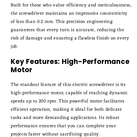
Built for those who value efficiency and meticulousness,
the screwdriver maintains an impressive concentricity
of less than 0.2 mm. This precision engineering
guarantees that every turn is accurate, reducing the
risk of damage and ensuring a flawless finish on every
job.
Key Features: High-Performance
Motor
The standout feature of this electric screwdriver is its
high-performance motor, capable of reaching dynamic
speeds up to 200 rpm. This powerful motor facilitates
efficient operation, making it ideal for both delicate
tasks and more demanding applications. Its robust
performance ensures that you can complete your
projects faster without sacrificing quality.