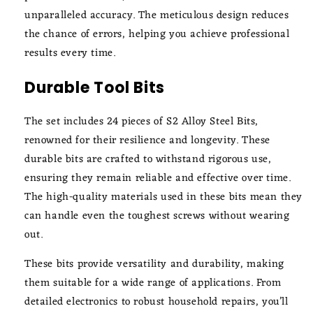
unparalleled accuracy. The meticulous design reduces
the chance of errors, helping you achieve professional
results every time.
Durable Tool Bits
The set includes 24 pieces of S2 Alloy Steel Bits,
renowned for their resilience and longevity. These
durable bits are crafted to withstand rigorous use,
ensuring they remain reliable and effective over time.
The high-quality materials used in these bits mean they
can handle even the toughest screws without wearing
out.
These bits provide versatility and durability, making
them suitable for a wide range of applications. From
detailed electronics to robust household repairs, you’ll