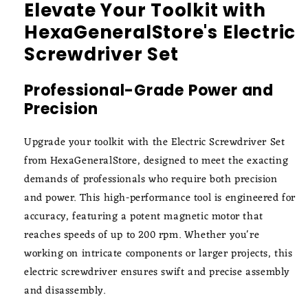
Elevate Your Toolkit with
HexaGeneralStore's Electric
Screwdriver Set
Professional-Grade Power and
Precision
Upgrade your toolkit with the Electric Screwdriver Set
from HexaGeneralStore, designed to meet the exacting
demands of professionals who require both precision
and power. This high-performance tool is engineered for
accuracy, featuring a potent magnetic motor that
reaches speeds of up to 200 rpm. Whether you're
working on intricate components or larger projects, this
electric screwdriver ensures swift and precise assembly
and disassembly.