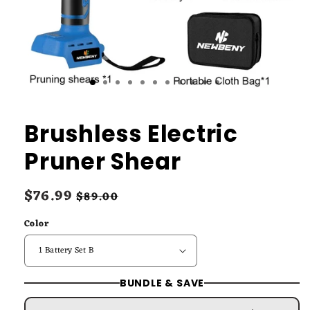
Brushless Electric
Pruner Shear
Sale
$76.99
Regular
$89.00
price
price
Color
BUNDLE & SAVE