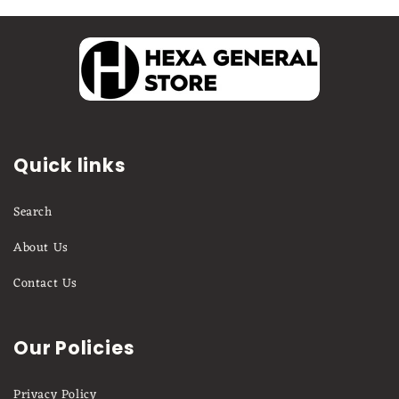
Quick links
Search
About Us
Contact Us
Our Policies
Privacy Policy