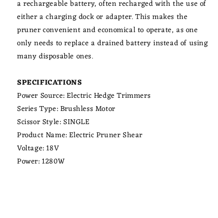
a rechargeable battery, often recharged with the use of
either a charging dock or adapter. This makes the
pruner convenient and economical to operate, as one
only needs to replace a drained battery instead of using
many disposable ones.
SPECIFICATIONS
Power Source: Electric Hedge Trimmers
Series Type: Brushless Motor
Scissor Style: SINGLE
Product Name: Electric Pruner Shear
Voltage: 18V
Power: 1280W