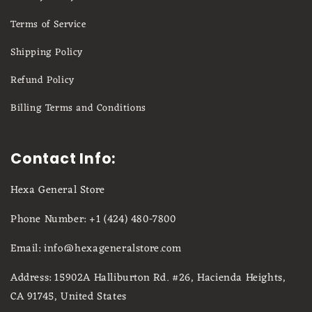
Terms of Service
Shipping Policy
Refund Policy
Billing Terms and Conditions
Contact Info:
Hexa General Store
Phone Number: +1 (424) 480-7800
Email: info@hexageneralstore.com
Address: 15902A Halliburton Rd. #26, Hacienda Heights,
CA 91745, United States