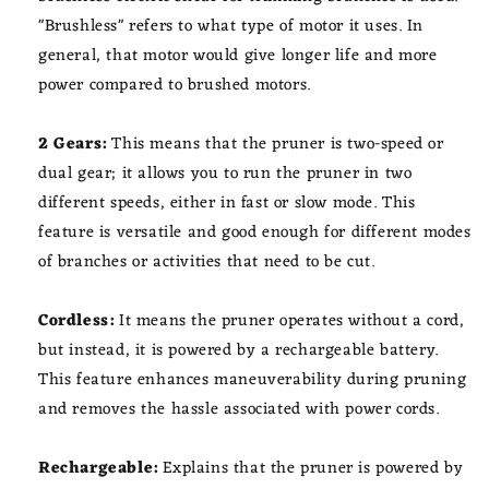
"Brushless" refers to what type of motor it uses. In
general, that motor would give longer life and more
power compared to brushed motors.
2 Gears:
This means that the pruner is two-speed or
dual gear; it allows you to run the pruner in two
different speeds, either in fast or slow mode. This
feature is versatile and good enough for different modes
of branches or activities that need to be cut.
Cordless:
It means the pruner operates without a cord,
but instead, it is powered by a rechargeable battery.
This feature enhances maneuverability during pruning
and removes the hassle associated with power cords.
Rechargeable:
Explains that the pruner is powered by