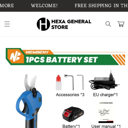
Skip to
ORE
WELCOME!
FREE SHIPPING IN THE 
content
Cart
Skip to
product
information