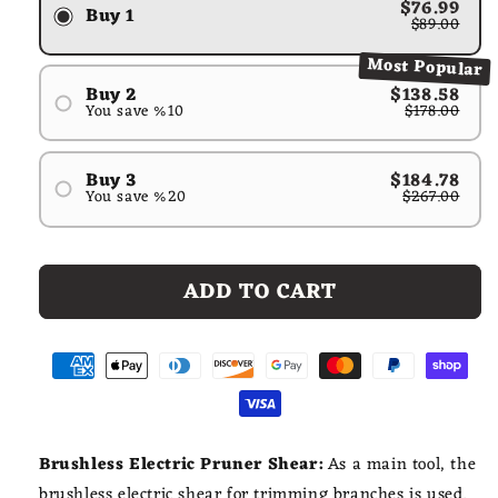
$76.99
Buy 1
$89.00
Most Popular
Buy 2
$138.58
You save %10
$178.00
#1
#2
Buy 3
$184.78
You save %20
$267.00
#1
#2
#3
ADD TO CART
Brushless Electric Pruner Shear:
As a main tool, the
brushless electric shear for trimming branches is used.