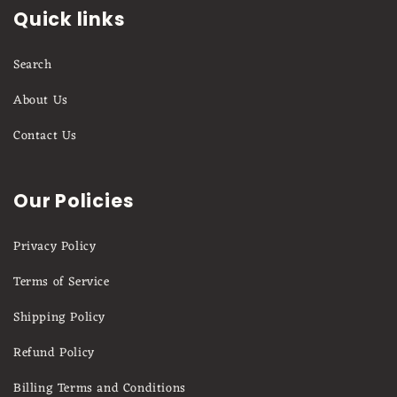
Quick links
Search
About Us
Contact Us
Our Policies
Privacy Policy
Terms of Service
Shipping Policy
Refund Policy
Billing Terms and Conditions