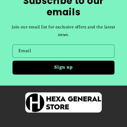
Subscribe to our
emails
Join our email list for exclusive offers and the latest
news.
Email
Sign up