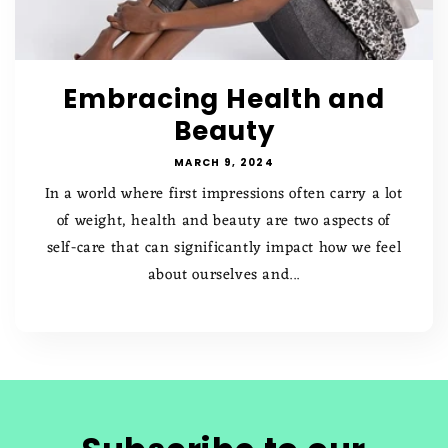
Embracing Health and
Beauty
MARCH 9, 2024
In a world where first impressions often carry a lot
of weight, health and beauty are two aspects of
self-care that can significantly impact how we feel
about ourselves and...