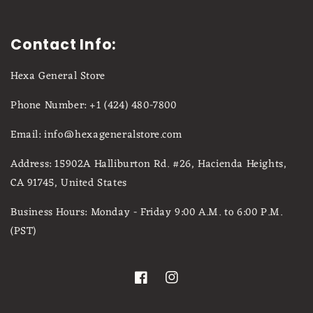
Contact Info:
Hexa General Store
Phone Number: +1 (424) 480-7800
Email: info@hexageneralstore.com
Address: 15902A Halliburton Rd. #26, Hacienda Heights,
CA 91745, United States
Business Hours: Monday - Friday 9:00 A.M. to 6:00 P.M.
(PST)
Facebook
Instagram