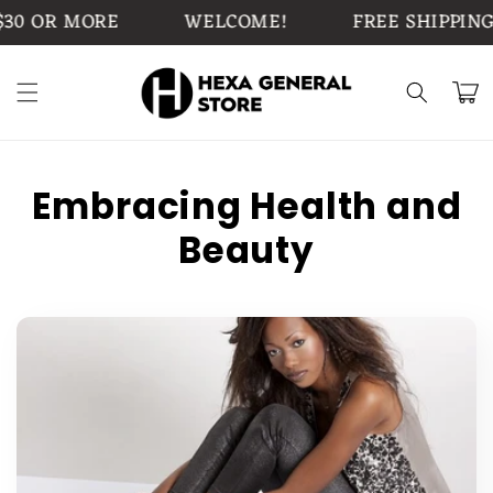
Skip to
0 OR MORE
WELCOME!
FREE SHIPPING 
content
Cart
Embracing Health and
Beauty